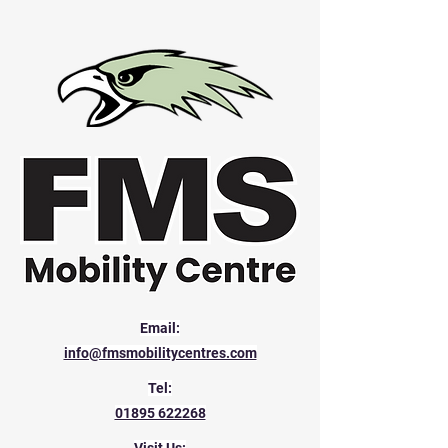
Email:
info@fmsmobilitycentres.com
Tel:
01895 622268