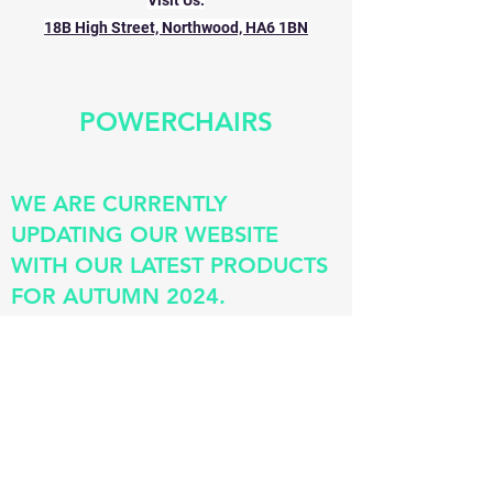
Visit Us:
18B High Street, Northwood, HA6 1BN
POWERCHAIRS
WE ARE CURRENTLY
UPDATING OUR WEBSITE
WITH OUR LATEST PRODUCTS
FOR AUTUMN 2024.
©
1990-2026
.FMS Mobility Centres.
All rights reserved
Site Design:
Ben Gallivan