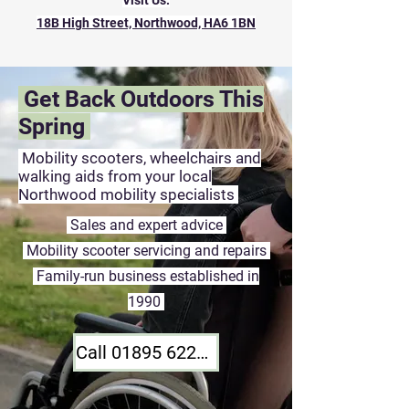
Visit Us:
18B High Street, Northwood, HA6 1BN
Get Back Outdoors This
Spring
Mobility scooters, wheelchairs and
walking aids from your local
Northwood mobility specialists
Sales and expert advice
Mobility scooter servicing and repairs
Family-run business established in
1990
Call 01895 622268 Today