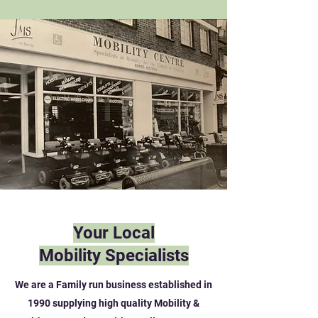
Your Local
Mobility Specialists
We are a Family run business established in
1990 supplying high quality Mobility &