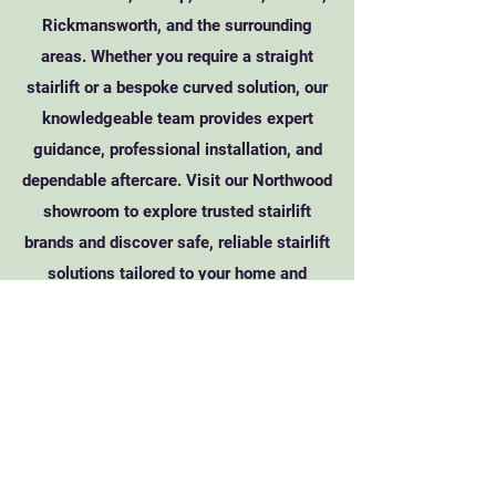
Rickmansworth, and the surrounding
areas. Whether you require a straight
stairlift or a bespoke curved solution, our
knowledgeable team provides expert
guidance, professional installation, and
dependable aftercare. Visit our Northwood
showroom to explore trusted stairlift
brands and discover safe, reliable stairlift
solutions tailored to your home and
mobility needs.
Call Acorn Stairlifts
(Please quote referral code 94303)
Visit Acorn's Site