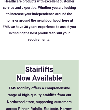
Healthcare products with excellent customer
service and expertise. Whether you are looking
to increase your independence around the
home or around the neighbourhood, here at
FMS we have 30 years experience to assist you
in finding the best products to suit your
requirements.
Stairlifts
Now Available
FMS Mobility offers a comprehensive
range of high-quality stairlifts from our
Northwood store, supporting customers
across Pinner, Ruislip, Eastcote, Harrow,