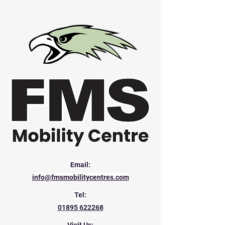
Email:
info@fmsmobilitycentres.com
Tel:
01895 622268